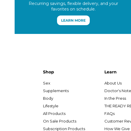
Recurring savings, flexible delivery, and your
favorites on schedule.
LEARN MORE
Shop
Learn
Sex
About Us
Supplements
Doctor's Not
Body
In the Press
Lifestyle
THE READY R
All Products
FAQs
On Sale Products
Customer Re
Subscription Products
How We Give