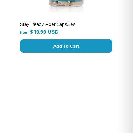
Stay Ready Fiber Capsules
from
$ 19.99 USD
from
$
19.99
Add to Cart
USD