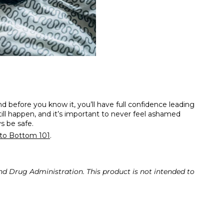
nd before you know it, you’ll have full confidence leading
ill happen, and it’s important to never feel ashamed
ys be safe.
to Bottom 101
.
d Drug Administration. This product is not intended to