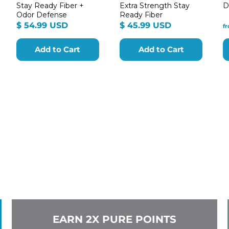
Stay Ready Fiber +
Extra Strength Stay
D
Odor Defense
Ready Fiber
m
$
$
$ 54.99 USD
$ 45.99 USD
f
54.99
45.99
9
USD
USD
Add to Cart
Add to Cart
EARN 2X PURE POINTS