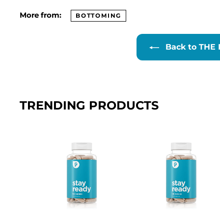
More from:
BOTTOMING
Back to THE
TRENDING PRODUCTS