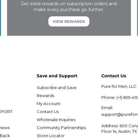
Get extra rewards on subscription orders and
make every purchase go further.
VIEW REWARDS
Save and Support
Contact Us
Pure for Men, LLC
Subscribe and Save
e
Rewards
Phone: (+1) 855-41
My Account
Email:
EPORT
Contact Us
support@purefo
Wholesale Inquiries
Address: 600 Cong
views
Community Partnerships
Floor 14, Austin, T
 Back
Store Locator