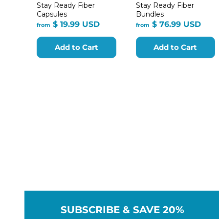
Stay Ready Fiber
Stay Ready Fiber
Capsules
Bundles
from
fro
$ 19.99 USD
$ 76.99 USD
from
from
$
$
19.99
76.9
Add to Cart
Add to Cart
USD
USD
SUBSCRIBE & SAVE 20%