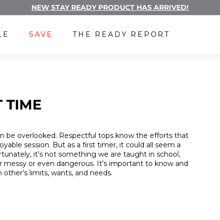
NEW STAY READY PRODUCT HAS ARRIVED!
Pause
FREE LUBE WITH A SUBSCRIPTION
slideshow
LE
SAVE
THE READY REPORT
 TIME
n be overlooked. Respectful tops know the efforts that
yable session. But as a first timer, it could all seem a
tunately, it’s not something we are taught in school,
her messy or even dangerous. It’s important to know and
 other’s limits, wants, and needs.