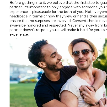
Before getting into it, we believe that the first step to
partner. It’s important to only engage with someone you c
experience is pleasurable for the both of you. Not everyone
headspace in terms of how they view or handle their sexuali
ensure that no surprises are involved. Consent should never
always be honored and respected. Never shy away from bre
partner doesn’t respect you, it will make it hard for you t
experience.