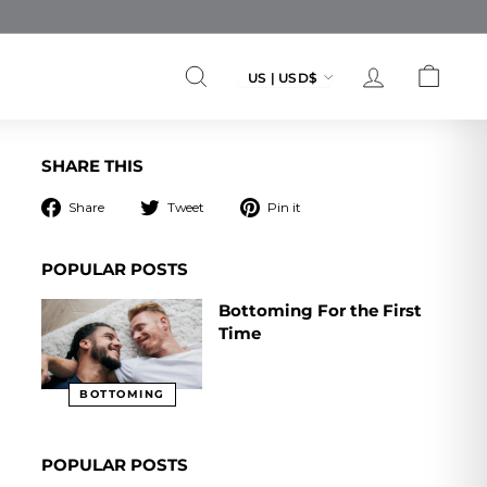
Currency
US | USD$
SEARCH
ACCOUNT
CART
SHARE THIS
Share
Tweet
Pin
Share
Tweet
Pin it
on
on
on
Facebook
Twitter
Pinterest
POPULAR POSTS
Bottoming For the First
Time
BOTTOMING
POPULAR POSTS