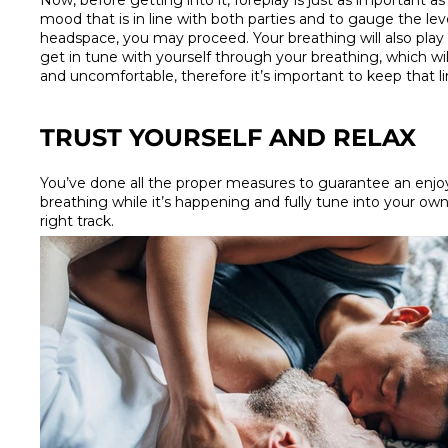
Now, before getting into it, foreplay is just as important as t
mood that is in line with both parties and to gauge the leve
headspace, you may proceed. Your breathing will also play a
get in tune with yourself through your breathing, which will
and uncomfortable, therefore it’s important to keep that
TRUST YOURSELF AND RELAX
You’ve done all the proper measures to guarantee an enjoya
breathing while it’s happening and fully tune into your own
right track.