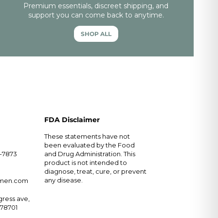
Premium essentials, discreet shipping, and
support you can come back to anytime.
SHOP ALL
FDA Disclaimer
These statements have not
been evaluated by the Food
5-7873
and Drug Administration. This
product is not intended to
diagnose, treat, cure, or prevent
any disease.
rmen.com
ress ave,
X 78701