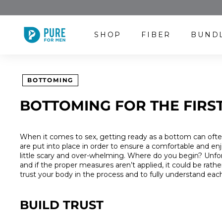
Skip
to
content
P
SHOP
FIBER
BUND
U
R
E
F
BOTTOMING
O
R
BOTTOMING FOR THE FIRST
M
E
N
When it comes to sex, getting ready as a bottom can ofte
are put into place in order to ensure a comfortable and enjo
little scary and over-whelming. Where do you begin? Unfor
and if the proper measures aren’t applied, it could be rat
trust your body in the process and to fully understand each
BUILD TRUST