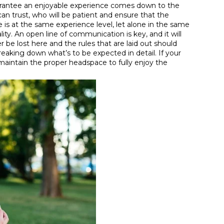
 guarantee an enjoyable experience comes down to the
an trust, who will be patient and ensure that the
 is at the same experience level, let alone in the same
ty. An open line of communication is key, and it will
 be lost here and the rules that are laid out should
aking down what’s to be expected in detail. If your
o maintain the proper headspace to fully enjoy the