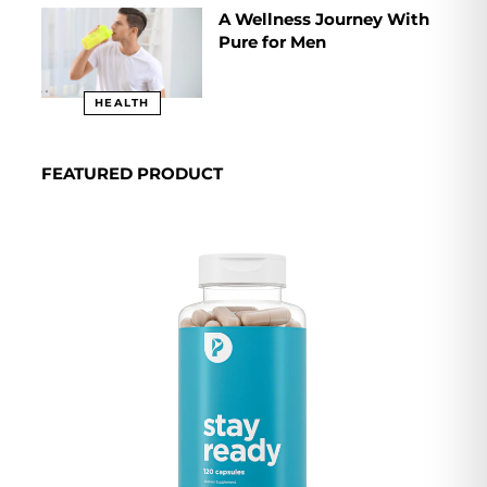
A Wellness Journey With
Pure for Men
HEALTH
FEATURED PRODUCT