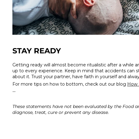
STAY READY
Getting ready will almost become ritualistic after a while a
up to every experience. Keep in mind that accidents can st
about it. Trust your partner, have faith in yourself and alwa
For more tips on how to bottom, check out our blog
How 
--
These statements have not been evaluated by the Food an
diagnose, treat, cure or prevent any disease.