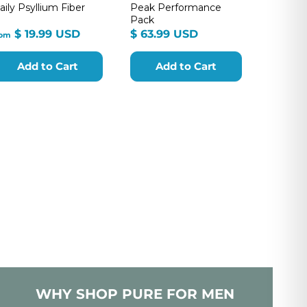
aily Psyllium Fiber
Peak Performance
Pack
from
$
$ 19.99 USD
$ 63.99 USD
rom
$
63.99
19.99
USD
Add to Cart
Add to Cart
USD
WHY SHOP PURE FOR MEN