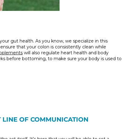
 your gut health. As you know, we specialize in this
nsure that your colon is consistently clean while
upplements
will also regulate heart health and body
eeks before bottoming, to make sure your body is used to
T LINE OF COMMUNICATION