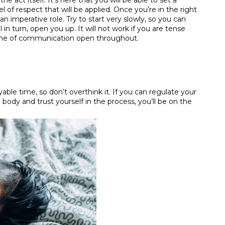
he act itself. It’s here that you will be able to set a
l of respect that will be applied. Once you’re in the right
n imperative role. Try to start very slowly, so you can
 in turn, open you up. It will not work if you are tense
 line of communication open throughout.
ble time, so don’t overthink it. If you can regulate your
 body and trust yourself in the process, you’ll be on the