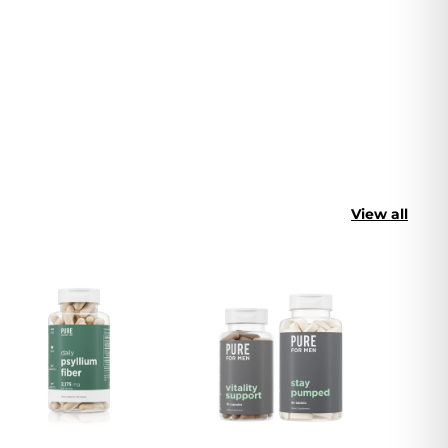
View all