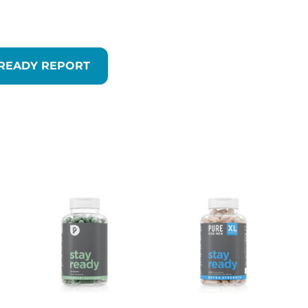
 READY REPORT