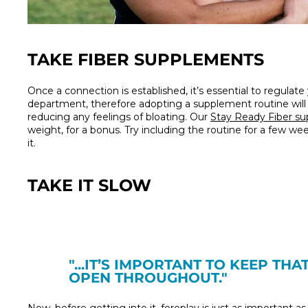
TAKE FIBER SUPPLEMENTS
Once a connection is established, it’s essential to regulate
department, therefore adopting a supplement routine will e
reducing any feelings of bloating. Our
Stay Ready Fiber s
weight, for a bonus. Try including the routine for a few w
it.
TAKE IT SLOW
"...
IT’S IMPORTANT TO KEEP THA
OPEN THROUGHOUT."