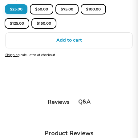
$25.00
$50.00
$75.00
$100.00
$125.00
$150.00
Add to cart
Shipping
calculated at checkout.
Q&A
Reviews
Product Reviews