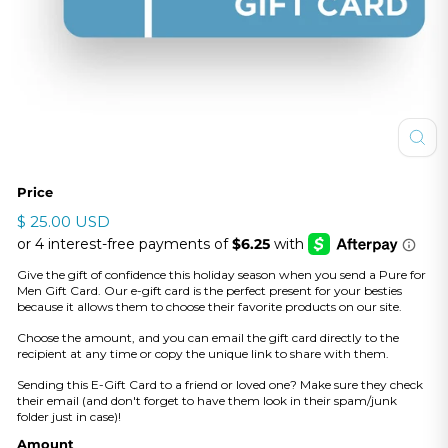
Price
Regular
$
$ 25.00 USD
price
25.00
USD
Give the gift of confidence this holiday season when you send a Pure for
Men Gift Card. Our e-gift card is the perfect present for your besties
because it allows them to choose their favorite products on our site.
Choose the amount, and you can email the gift card directly to the
recipient at any time or copy the unique link to share with them.
Sending this E-Gift Card to a friend or loved one? Make sure they check
their email (and don't forget to have them look in their spam/junk
folder just in case)!
Amount