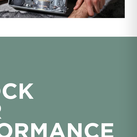
OCK
R
FORMANCE