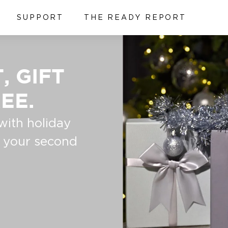
SUPPORT
THE READY REPORT
, GIFT
EE.
with holiday
t your second