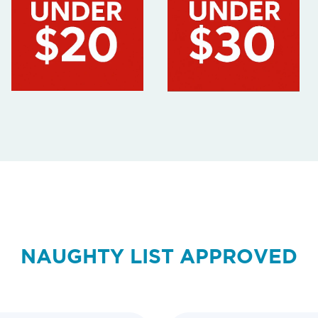
NAUGHTY LIST APPROVED