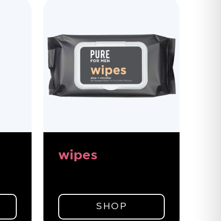
wipes
SHOP