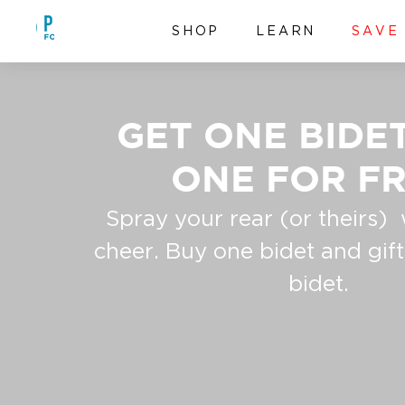
Skip to content
PURE FOR MEN
SHOP
LEARN
SAVE
GET ONE BIDET
ONE FOR FR
Spray your rear (or theirs) 
cheer. Buy one bidet and gif
bidet.