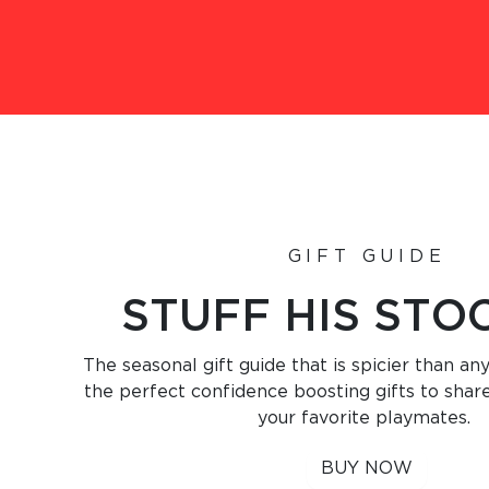
GIFT GUIDE
STUFF HIS STO
The seasonal gift guide that is spicier than any
the perfect confidence boosting gifts to shar
your favorite playmates.
BUY NOW