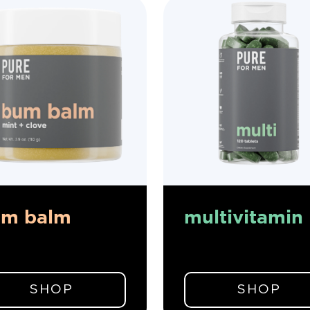
um balm
multivitamin
SHOP
SHOP