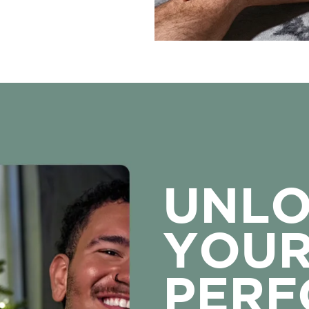
UNL
YOU
PER