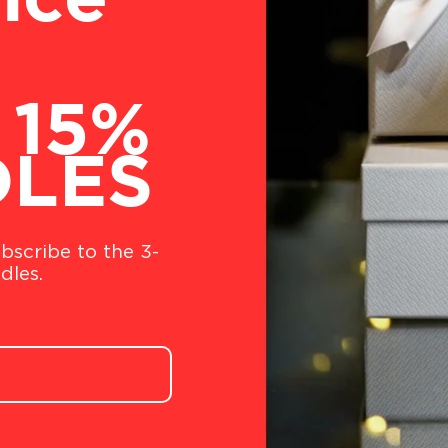
nce
 15%
DLES
bscribe to the 3-
dles.