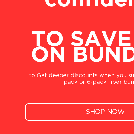
confide
TO SAVE
ON BUN
to Get deeper discounts when you su
pack or 6-pack fiber bun
SHOP NOW