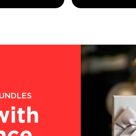
BUNDLES
with