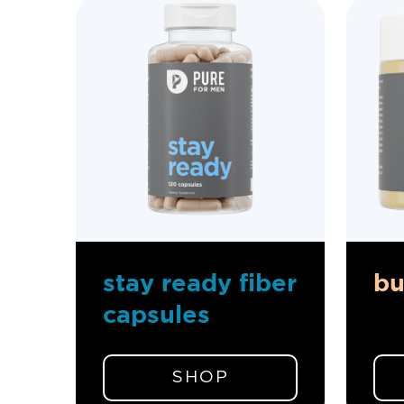
stay ready fiber
b
capsules
SHOP