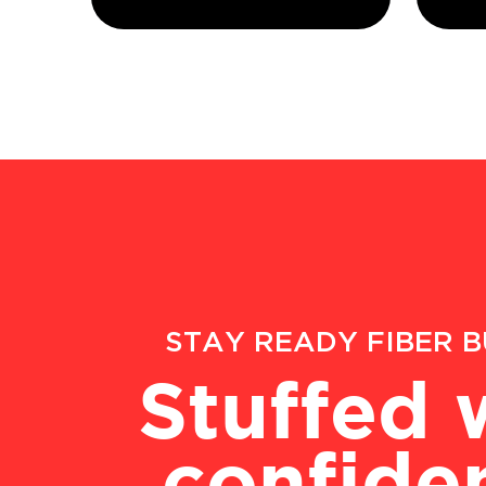
STAY READY FIBER 
Stuffed 