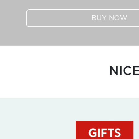
BUY NOW
NIC