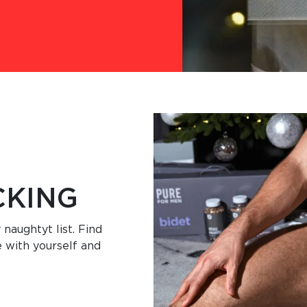
CKING
 naughtyt list. Find
e with yourself and