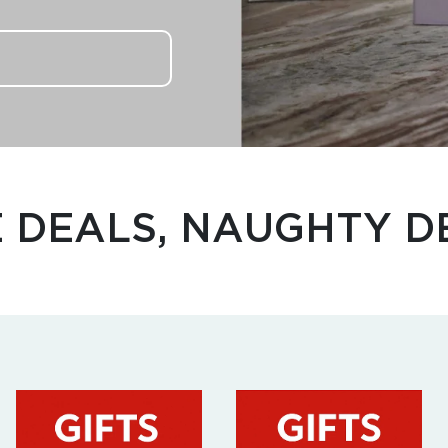
E DEALS, NAUGHTY D