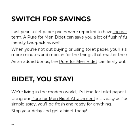
SWITCH FOR SAVINGS
Last year, toilet paper prices were reported to have
increa
term. A
Pure for Men Bidet
can save you a lot of flushin’ fu
friendly two-pack as well!
When you’re not out buying or using toilet paper, you’ll al
more minutes and moolah for the things that matter the mo
As an added bonus, the
Pure for Men Bidet
can finally put
BIDET, YOU STAY!
We’re living in the modern world, it’s time for toilet paper
Using our
Pure for Men Bidet Attachment
is as easy as fl
simple spray, you’ll be fresh and ready for anything.
Stop your delay and get a bidet today!
--