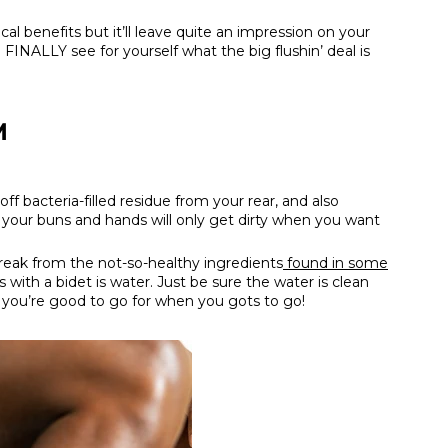
cal benefits but it’ll leave quite an impression on your
 FINALLY see for yourself what the big flushin’ deal is
M
ff bacteria-filled residue from your rear, and also
, your buns and hands will only get dirty when you want
break from the not-so-healthy ingredients
found in some
 with a bidet is water. Just be sure the water is clean
 you’re good to go for when you gots to go!