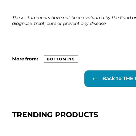
These statements have not been evaluated by the Food an
diagnose, treat, cure or prevent any disease.
More from:
BOTTOMING
Back to THE
TRENDING PRODUCTS