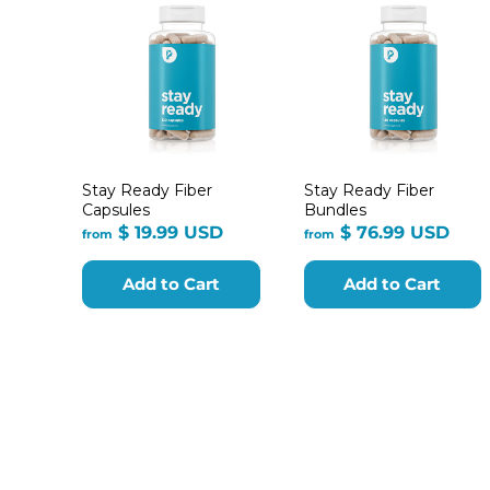
Stay Ready Fiber
Stay Ready Fiber
Capsules
Bundles
from
fro
$ 19.99 USD
$ 76.99 USD
from
from
$
$
19.99
76.9
Add to Cart
Add to Cart
USD
USD