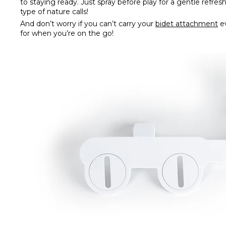
to staying ready. Just spray before play for a gentle refre
type of nature calls!
And don’t worry if you can’t carry your
bidet attachment
e
for when you’re on the go!