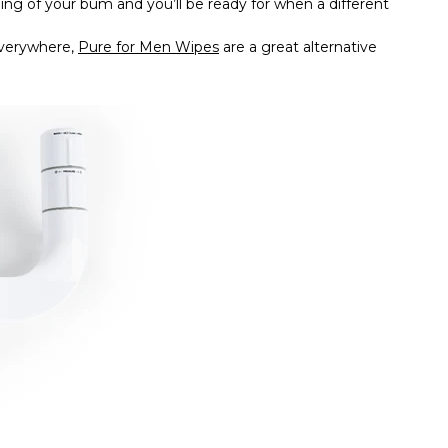
shing of your bum and you’ll be ready for when a different
verywhere,
Pure for Men Wipes
are a great alternative