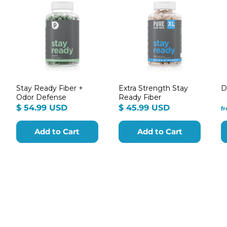
Stay Ready Fiber +
Extra Strength Stay
D
Odor Defense
Ready Fiber
m
$
$
$ 54.99 USD
$ 45.99 USD
f
54.99
45.99
9
USD
USD
Add to Cart
Add to Cart