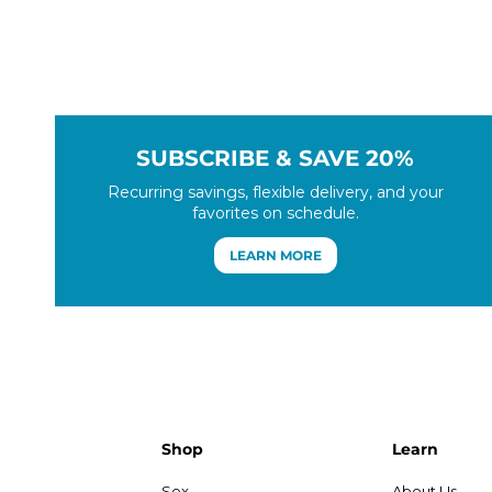
SUBSCRIBE & SAVE 20%
Recurring savings, flexible delivery, and your
favorites on schedule.
LEARN MORE
Shop
Learn
Sex
About Us