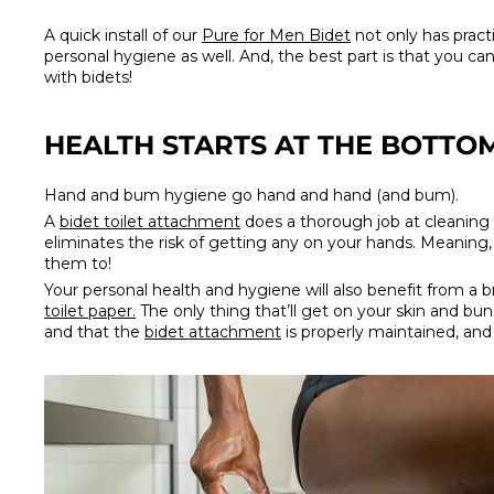
A quick install of our
Pure for Men Bidet
not only has practi
personal hygiene as well. And, the best part is that you can
with bidets!
HEALTH STARTS AT THE BOTTO
Hand and bum hygiene go hand and hand (and bum).
A
bidet toilet attachment
does a thorough job at cleaning o
eliminates the risk of getting any on your hands. Meaning
them to!
Your personal health and hygiene will also benefit from a 
toilet paper.
The only thing that’ll get on your skin and buns
and that the
bidet attachment
is properly maintained, and