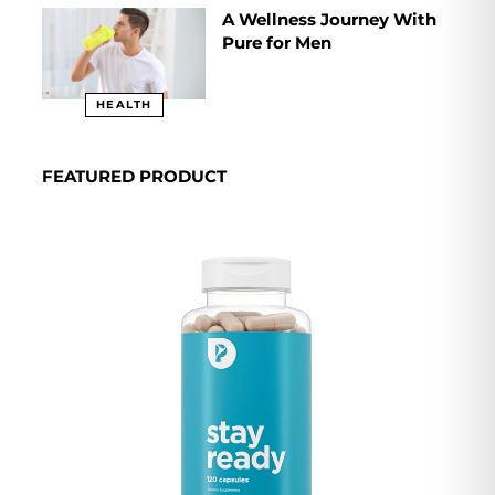
A Wellness Journey With
Pure for Men
HEALTH
FEATURED PRODUCT