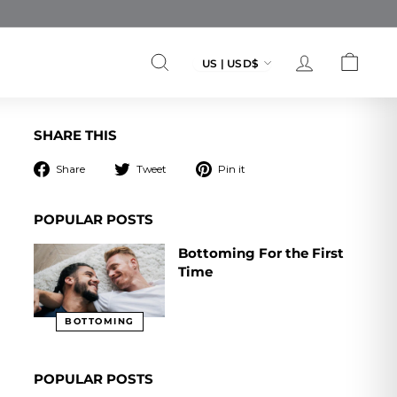
Currency
US | USD$
SEARCH
ACCOUNT
CART
SHARE THIS
Share
Tweet
Pin
Share
Tweet
Pin it
on
on
on
Facebook
Twitter
Pinterest
POPULAR POSTS
Bottoming For the First
Time
BOTTOMING
POPULAR POSTS