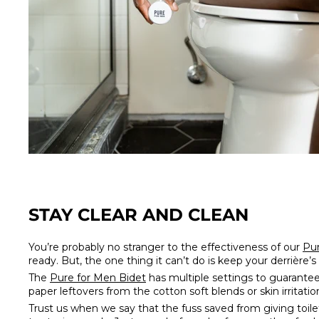
STAY CLEAR AND CLEAN
You’re probably no stranger to the effectiveness of our
Pur
ready. But, the one thing it can’t do is keep your derrière
The
Pure for Men Bidet
has multiple settings to guarantee
paper leftovers from the cotton soft blends or skin irritat
Trust us when we say that the fuss saved from giving toil