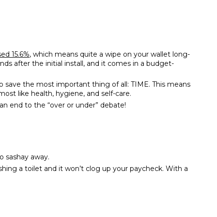
sed 15.6%
, which means quite a wipe on your wallet long-
nds after the initial install, and it comes in a budget-
so save the most important thing of all: TIME. This means
st like health, hygiene, and self-care.
 an end to the “over or under” debate!
 to sashay away.
ushing a toilet and it won’t clog up your paycheck. With a