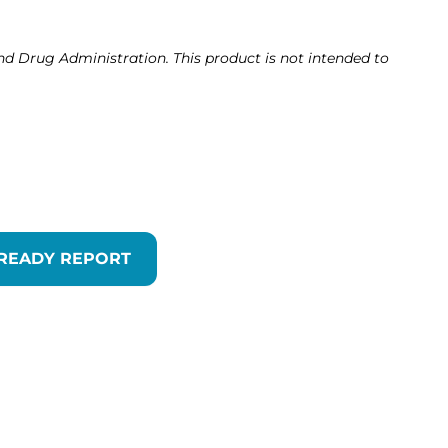
d Drug Administration. This product is not intended to
 READY REPORT