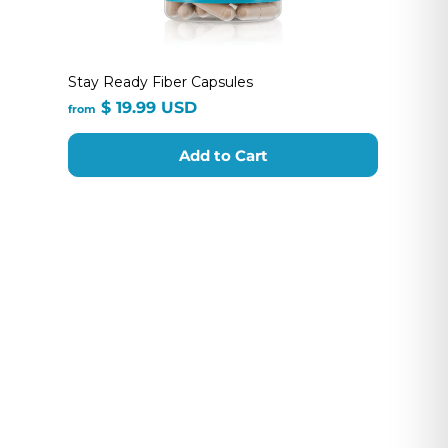
Stay Ready Fiber Capsules
from
$ 19.99 USD
from
$
19.99
Add to Cart
USD