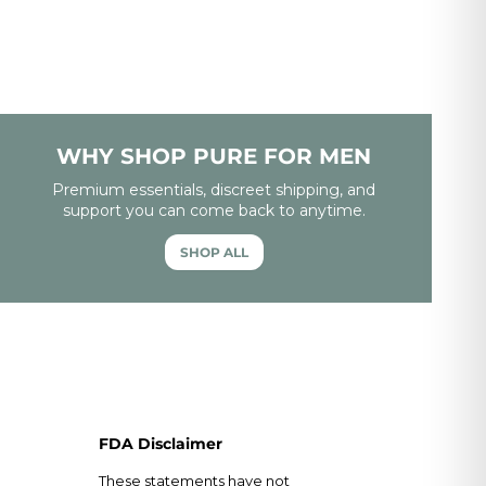
WHY SHOP PURE FOR MEN
Premium essentials, discreet shipping, and
support you can come back to anytime.
SHOP ALL
FDA Disclaimer
These statements have not