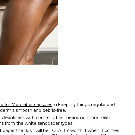
e for Men Fiber capsules
in keeping things regular and
’s dermis smooth and debris-free.
 cleanliness with comfort. This means no more toilet
ions from the white sandpaper types.
et paper the flush will be TOTALLY worth it when it comes