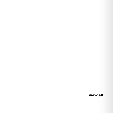
View all