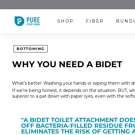
Skip
to
content
P
SHOP
FIBER
BUND
U
R
E
F
BOTTOMING
O
R
WHY YOU NEED A BIDET
M
E
N
What’s better: Washing your hands or wiping them with dr
If we’re being honest, it depends on the situation. BUT, whe
superior to a pat down with paper (yes, even with the softes
"A BIDET TOILET ATTACHMENT DO
OFF BACTERIA-FILLED RESIDUE F
ELIMINATES THE RISK OF GETTING