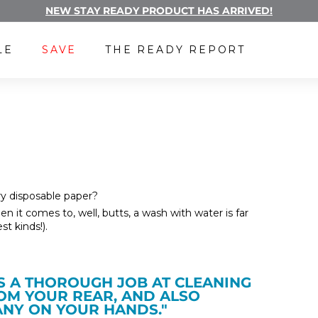
NEW STAY READY PRODUCT HAS ARRIVED!
Pause
FREE LUBE WITH A SUBSCRIPTION
slideshow
LE
SAVE
THE READY REPORT
y disposable paper?
n it comes to, well, butts, a wash with water is far
t kinds!).
ES A THOROUGH JOB AT CLEANING
ROM YOUR REAR, AND ALSO
 ANY ON YOUR HANDS."