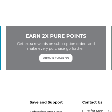
EARN 2X PURE POINTS
Get extra rewards on subscription orders and
make every purchase go further.
VIEW REWARDS
Save and Support
Contact Us
Pure for Men, LLC
Subscribe and Save