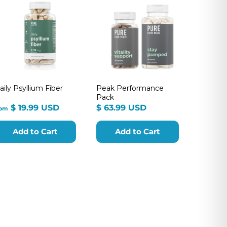
aily Psyllium Fiber
Peak Performance
Pack
from
$
$ 19.99 USD
$ 63.99 USD
rom
$
63.99
19.99
USD
Add to Cart
Add to Cart
USD