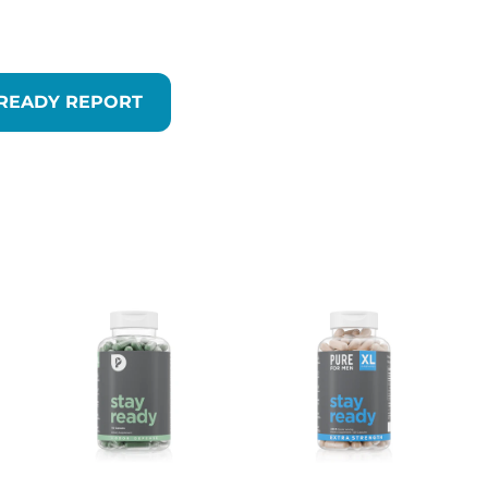
 READY REPORT