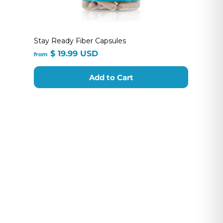
Stay Ready Fiber Capsules
from
$ 19.99 USD
from
$
19.99
Add to Cart
USD