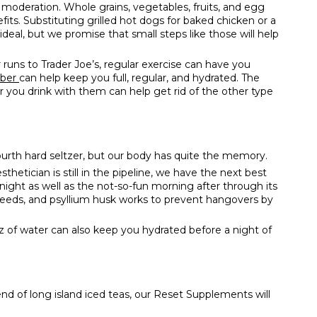
 moderation. Whole grains, vegetables, fruits, and egg
fits. Substituting grilled hot dogs for baked chicken or a
t ideal, but we promise that small steps like those will help
 runs to Trader Joe’s, regular exercise can have you
iber
can help keep you full, regular, and hydrated. The
 you drink with them can help get rid of the other type
urth hard seltzer, but our body has quite the memory.
etician is still in the pipeline, we have the next best
night as well as the not-so-fun morning after through its
axseeds, and psyllium husk works to prevent hangovers by
f water can also keep you hydrated before a night of
d of long island iced teas, our
Reset Supplements
will