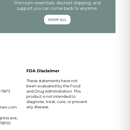
Premium essentials, discreet shipping, and
support you can come back to anytime.
SHOP ALL
FDA Disclaimer
These statements have not
been evaluated by the Food
5-7873
and Drug Administration. This
product is not intended to
diagnose, treat, cure, or prevent
any disease.
rmen.com
ress ave,
X 78701