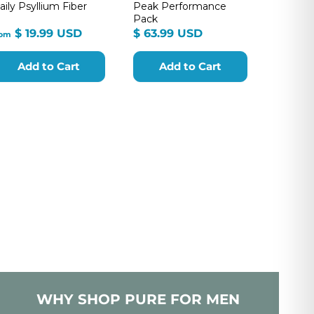
aily Psyllium Fiber
Peak Performance
Pack
from
$
$ 19.99 USD
$ 63.99 USD
rom
$
63.99
19.99
USD
Add to Cart
Add to Cart
USD
WHY SHOP PURE FOR MEN