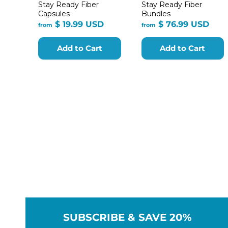
Stay Ready Fiber
Stay Ready Fiber
Capsules
Bundles
from
fro
$ 19.99 USD
$ 76.99 USD
from
from
$
$
19.99
76.9
Add to Cart
Add to Cart
USD
USD
SUBSCRIBE & SAVE 20%