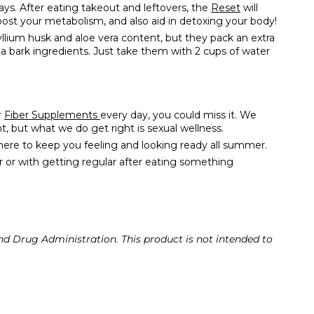
days. After eating takeout and leftovers, the
Reset
will
oost your metabolism, and also aid in detoxing your body!
yllium husk and aloe vera content, but they pack an extra
ada bark ingredients. Just take them with 2 cups of water
r
Fiber Supplements
every day, you could miss it. We
 but what we do get right is sexual wellness.
 here to keep you feeling and looking ready all summer.
r or with getting regular after eating something
d Drug Administration. This product is not intended to