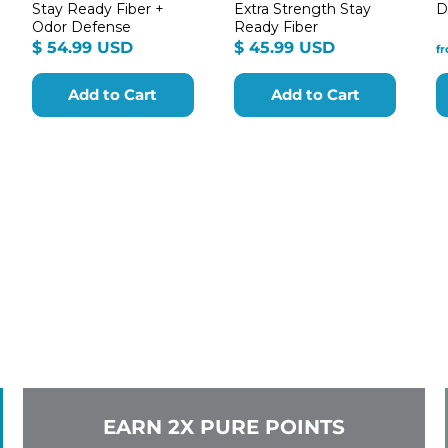
Stay Ready Fiber +
Extra Strength Stay
D
Odor Defense
Ready Fiber
m
$
$
$ 54.99 USD
$ 45.99 USD
f
54.99
45.99
9
USD
USD
Add to Cart
Add to Cart
EARN 2X PURE POINTS