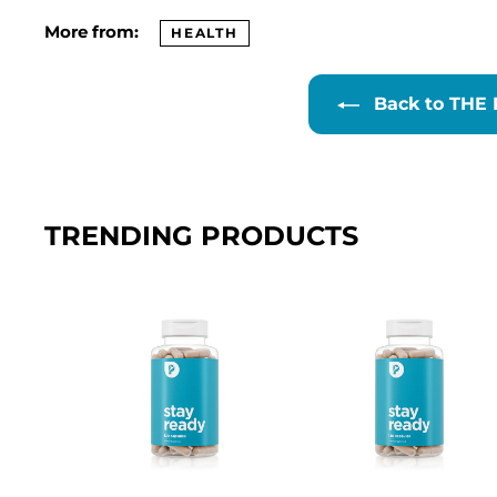
More from:
HEALTH
Back to THE
TRENDING PRODUCTS