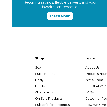
Recurring savings, flexible delivery, and your
favorites on schedule.
LEARN MORE
Shop
Learn
Sex
About Us
Supplements
Doctor's Not
Body
In the Press
Lifestyle
THE READY R
All Products
FAQs
On Sale Products
Customer Re
Subscription Products
How We Give