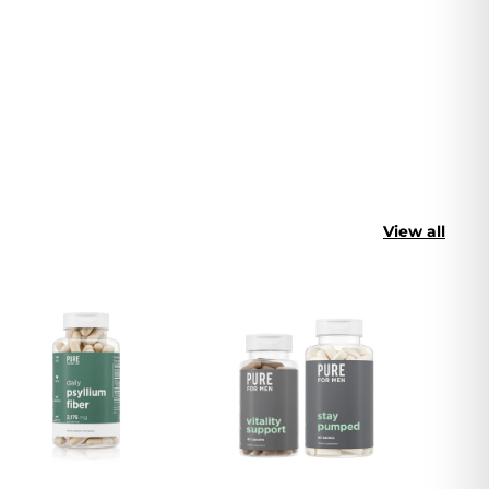
View all