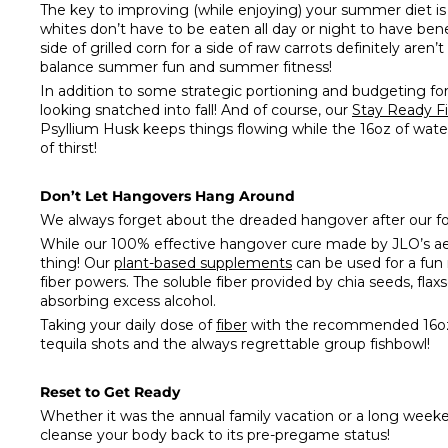
The key to improving (while enjoying) your summer diet is
whites don’t have to be eaten all day or night to have bene
side of grilled corn for a side of raw carrots definitely aren’
balance summer fun and summer fitness!
In addition to some strategic portioning and budgeting for
looking snatched into fall! And of course, our
Stay Ready
F
Psyllium Husk keeps things flowing while the 16oz of water
of thirst!
Don’t Let Hangovers Hang Around
We always forget about the dreaded hangover after our fo
While our 100% effective hangover cure made by JLO’s aesth
thing! Our
plant-based supplements
can be used for a fun 
fiber powers. The soluble fiber provided by chia seeds, fl
absorbing excess alcohol.
Taking your daily dose of
fiber
with the recommended 16oz o
tequila shots and the always regrettable group fishbowl!
Reset to Get Ready
Whether it was the annual family vacation or a long weeken
cleanse your body back to its pre-pregame status!