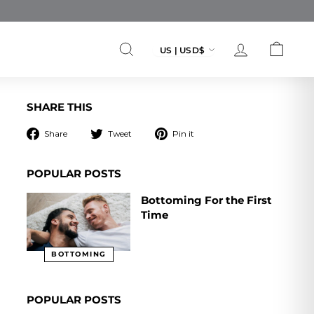
Currency
US | USD$
SEARCH
ACCOUNT
CART
SHARE THIS
Share
Tweet
Pin
Share
Tweet
Pin it
on
on
on
Facebook
Twitter
Pinterest
POPULAR POSTS
Bottoming For the First
Time
BOTTOMING
POPULAR POSTS