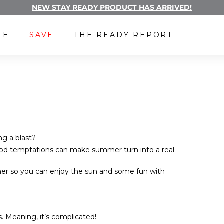
NEW STAY READY PRODUCT HAS ARRIVED!
Pause
FREE LUBE WITH A SUBSCRIPTION
slideshow
LE
SAVE
THE READY REPORT
ng a blast?
food temptations can make summer turn into a real
r so you can enjoy the sun and some fun with
. Meaning, it’s complicated!