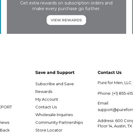
Get extra rewards on subscription orders and
make every purchase go further.
VIEW REWARDS
Save and Support
Contact Us
Pure for Men, LLC
Subscribe and Save
e
Rewards
Phone: (+1) 855-41
My Account
Email:
EPORT
Contact Us
support@purefo
Wholesale Inquiries
Address: 600 Cong
views
Community Partnerships
Floor 14, Austin, T
 Back
Store Locator