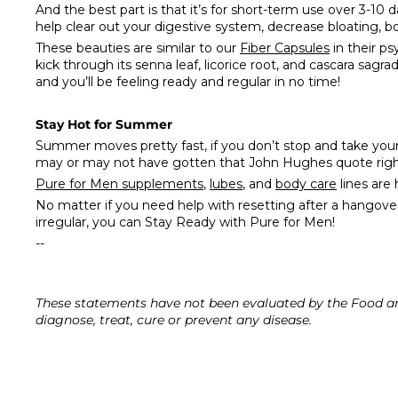
And the best part is that it’s for short-term use over 3-10 
help clear out your digestive system, decrease bloating, b
These beauties are similar to our
Fiber Capsules
in their ps
kick through its senna leaf, licorice root, and cascara sagr
and you’ll be feeling ready and regular in no time!
Stay Hot for Summer
Summer moves pretty fast, if you don’t stop and take you
may or may not have gotten that John Hughes quote right,
Pure for Men supplements
,
lubes
, and
body care
lines are
No matter if you need help with resetting after a hangove
irregular, you can
Stay Ready
with
Pure for Men
!
--
These statements have not been evaluated by the Food an
diagnose, treat, cure or prevent any disease.