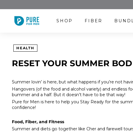
Skip
to
content
P
SHOP
FIBER
BUND
U
R
E
F
HEALTH
O
R
RESET YOUR SUMMER BOD
M
E
N
Summer lovin’ is here, but what happens if you’re not havi
Hangovers (of the food and alcohol variety) and endless 
bummer and a half. But it doesn’t have to be that way!
Pure for Men
is here to help you
Stay Ready
for the summe
confidence!
Food, Fiber, and Fitness
Summer and diets go together like Cher and farewell tours