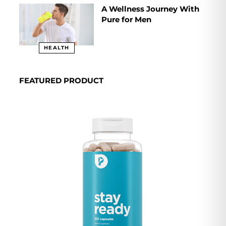
A Wellness Journey With
Pure for Men
HEALTH
FEATURED PRODUCT